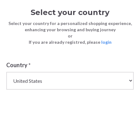
Select your country
Select your country for a personalized shopping experience,
enhancing your browsing and buying journey
or
If you are already registred, please
login
Country
*
Wholesale
Bikkembergs Fashion
& Sportswear