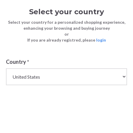
Select your country
Select your country for a personalized shopping experience,
enhancing your browsing and buying journey
or
If you are already registred, please
login
Country
*
Mens Wholesale Lace
Ups