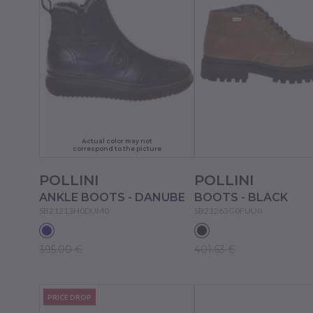
Actual color may not
correspond to the picture
POLLINI
POLLINI
ANKLE BOOTS - DANUBE
BOOTS - BLACK
SB21213H0DUM0
SB21263G0FUU0
395.00 €
401.63 €
PRICE DROP