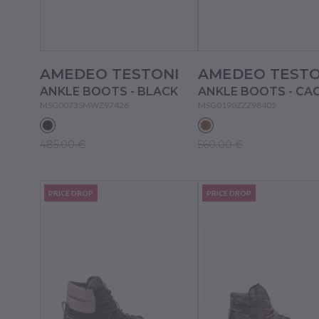
AMEDEO TESTONI
AMEDEO TESTO
ANKLE BOOTS - BLACK
ANKLE BOOTS - CA
MSG0073SMWZ97426
MSG0190ZZZ98405
485.00 €
560.00 €
PRICE DROP
PRICE DROP