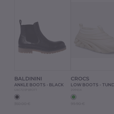
BALDININI
CROCS
ANKLE BOOTS - BLACK
LOW BOOTS - TUN
U6C721P1BOTT
209414
350.00 €
99.90 €