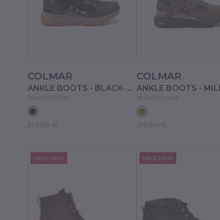
COLMAR
COLMAR
ANKLE BOOTS - BLACK-BROWN
PEAKERB25AW
PEAKERC25AW
219.00 €
219.00 €
PRICE DROP
PRICE DROP