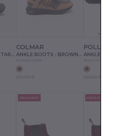
Actual color may not
correspond to the pictur
COLMAR
POLLINI
ANKLE BOOTS - MILITARY GREEN-BLACK-LIME
ANKLE BOOTS - BROWN-MULTICOLOR
ANKLE BOOTS - SA
PEAKERH25AW
SB10173G0DUJ0
219.00 €
342.50 €
PRICE DROP
PRICE DROP