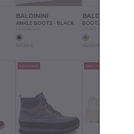
BALDININI
BALDININI
ANKLE BOOTS - BLACK
BOOTS - MILITARE
U2H004GONY
U2H005
501.20 €
452.50 €
PRICE DROP
PRICE DROP