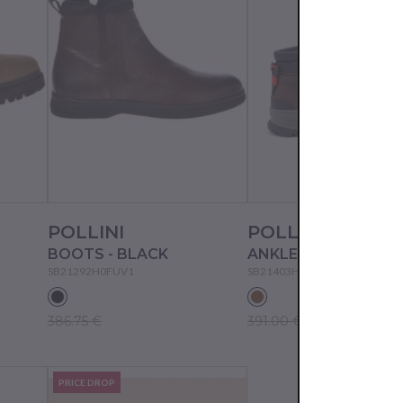
POLLINI
POLLINI
BOOTS - BLACK
SB21292H0FUV1
SB21403H0FU20
386.75 €
391.00 €
PRICE DROP