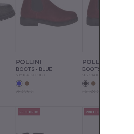
POLLINI
POLLINI
BOOTS - BLUE
BOOTS - BLACK
SB21043G0FUD0
SB21043G0FUO0
250.75 €
261.38 €
PRICE DROP
PRICE DROP