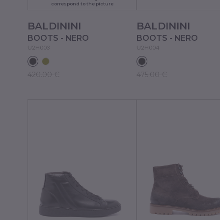
correspond to the picture
BALDININI
BALDININI
BOOTS - NERO
BOOTS - NERO
U2H003
U2H004
420.00 €
475.00 €