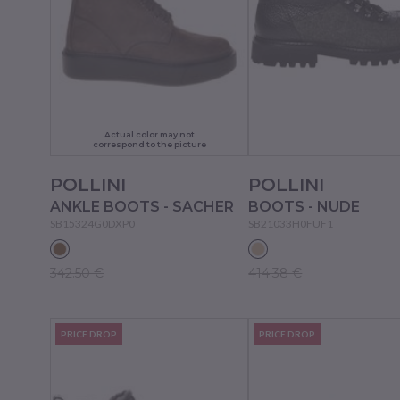
Actual color may not
correspond to the picture
POLLINI
POLLINI
ANKLE BOOTS - SACHER
BOOTS - NUDE
SB15324G0DXP0
SB21033H0FUF1
342.50 €
414.38 €
PRICE DROP
PRICE DROP