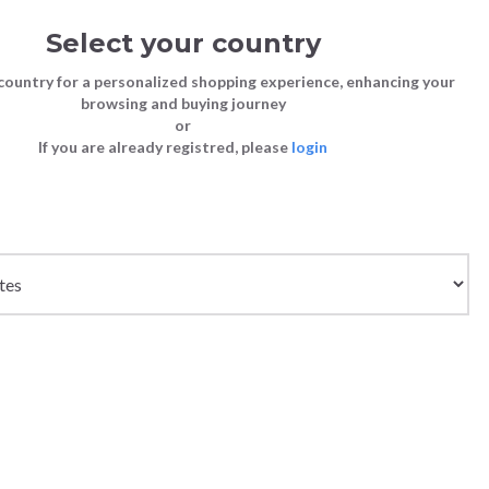
Select your country
Sign in
Cart
(0)
country for a personalized shopping experience, enhancing your
browsing and buying journey
SS | LAST CHANCE TO BUY
or
If you are already registred, please
login
Bags
Shoes
Shoes
Shoes
Clutch Bags
Sneakers
Sneakers
Boots and Ankle Boots
Crossbody bags
High Heels
Lace-Ups
Loafers, Mocassins & Ballet Flats
Handbags
Boots and Ankle Boots
Boots and Ankle Boots
Sandals