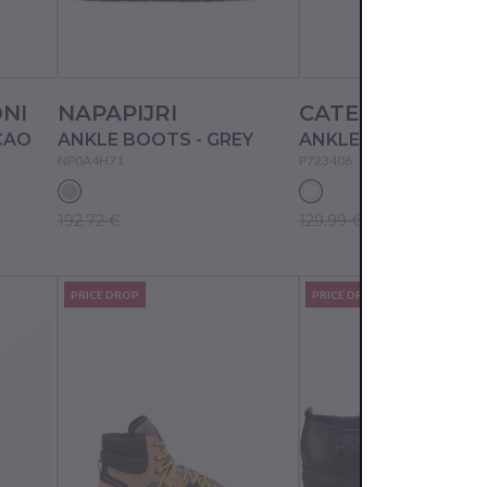
NI
NAPAPIJRI
CATERPILLAR
CAO
ANKLE BOOTS - GREY
ANKLE BOOTS - BI
NP0A4H71
P723406
192.72 €
129.99 €
PRICE DROP
PRICE DROP