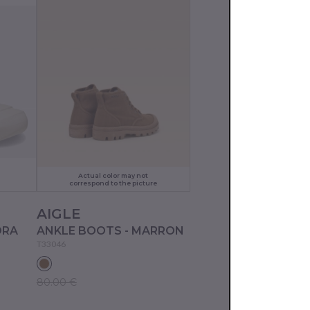
Actual color may not
correspond to the picture
AIGLE
DRA
ANKLE BOOTS - MARRON
T33046
80.00 €