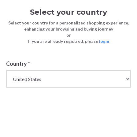
Select your country
Select your country for a personalized shopping experience,
enhancing your browsing and buying journey
or
If you are already registred, please
login
Country
*
Wholesale Shoulder
Bags