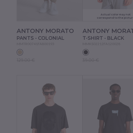
Actual color may not
correspond to the pictur
ANTONY MORATO
ANTONY MORA
PANTS - COLONIAL
T-SHIRT - BLACK
MMTR00741FA800193
MMKS02212FA120028
129.00 €
39.00 €