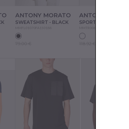
TO
ANTONY MORATO
ANTONY MORA
CK
SWEATSHIRT - BLACK
MMFL01070FA150188
MMTR00606FA801176
79.00 €
118.92 €