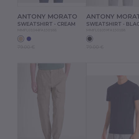
ANTONY MORATO
ANTONY MORA
SWEATSHIRT - CREAM
SWEATSHIRT - BLA
MMFL01044FA150188
MMFL01059FA150188
79.00 €
79.00 €