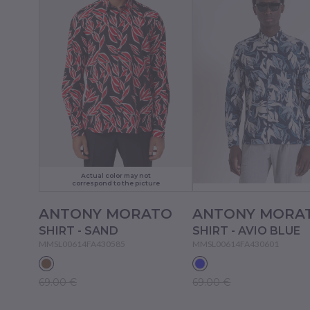
Actual color may not
correspond to the picture
ANTONY MORATO
ANTONY MORA
SHIRT - SAND
SHIRT - AVIO BLUE
MMSL00614FA430585
MMSL00614FA430601
69.00 €
69.00 €