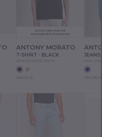
Actual color may not
correspond to the picture
TO
ANTONY MORATO
ANTONY MORA
T-SHIRT - BLACK
MMKS02506FA100144
MMCO00874FA700149
49.00 €
139.00 €