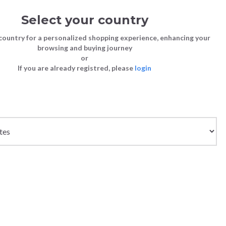
Select your country
Sign in
Cart
(0)
country for a personalized shopping experience, enhancing your
browsing and buying journey
26
LAST CHANCE TO BUY
or
If you are already registred, please
login
Bags
Shoes
Shoes
Shoes
Clutch Bags
Sneakers
Sneakers
Boots and Ankle Boots
Crossbody bags
High Heels
Lace-Ups
Loafers, Mocassins & Ballet Flats
Handbags
Boots and Ankle Boots
Boots and Ankle Boots
Sandals