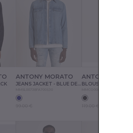
TO
ANTONY MORATO
ANTONY MORA
ACK
JEANS JACKET - BLUE DENIM
BLOUSON - BLACK
MMSL00738FA700130
MMCO00872FA600194
99.00 €
119.00 €