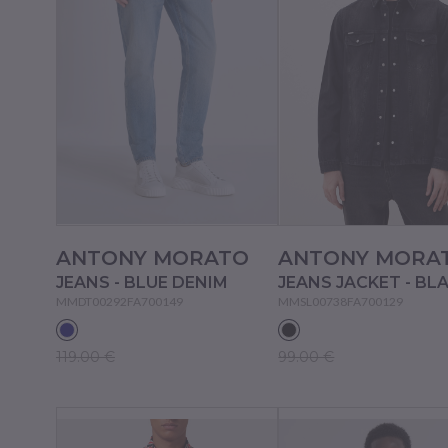
ANTONY MORATO
ANTONY MORA
JEANS - BLUE DENIM
JEANS JACKET - BL
MMDT00292FA700149
MMSL00738FA700129
119.00 €
99.00 €