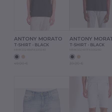
ANTONY MORATO
ANTONY MORA
T-SHIRT - BLACK
T-SHIRT - BLACK
MMKS02486FA100240
MMKS02497FA100240
49.00 €
39.00 €