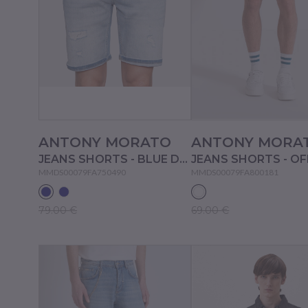
ANTONY MORATO
ANTONY MORA
JEANS SHORTS - BLUE DENIM
MMDS00079FA750490
MMDS00079FA800181
79.00 €
69.00 €