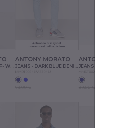
Actual color may not
correspond to the picture
TO
ANTONY MORATO
ANTONY MORA
JEANS SHORTS - OFF- WHITE
JEANS - DARK BLUE DENIM
JEANS - BLUE DENIM
MMDT00241FA750413
MMDT00241FA750531
79.00 €
89.00 €