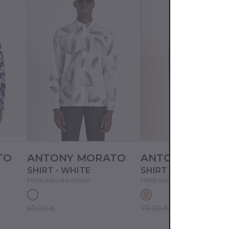
TO
ANTONY MORATO
ANTONY MORA
SHIRT - WHITE
SHIRT - CREAM
MMSL00614FA430631
MMSL00614FA430632
69.00 €
79.00 €