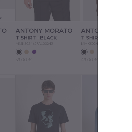
e
TO
ANTONY MORATO
ANTONY MORA
T-SHIRT - BLACK
T-SHIRT - BLACK
MMKS02465FA100245
MMKS02477FA100240
59.00 €
49.00 €