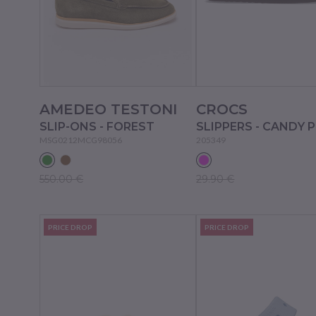
AMEDEO TESTONI
CROCS
SLIP-ONS - FOREST
SLIPPERS - CANDY 
MSG0212MCG98056
205349
550.00 €
29.90 €
PRICE DROP
PRICE DROP