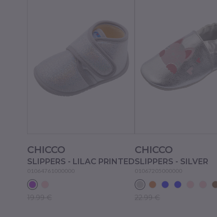
CHICCO
CHICCO
SLIPPERS - LILAC PRINTED
SLIPPERS - SILVER
01064761000000
01067205000000
19.99 €
22.99 €