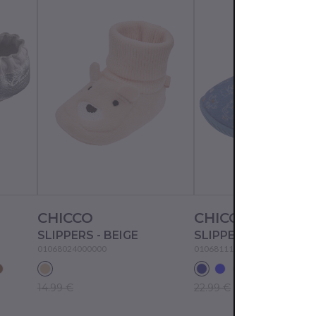
CHICCO
CHICCO
SLIPPERS - BEIGE
SLIPPERS - JEANS
01068024000000
01068111000000
14.99 €
22.99 €