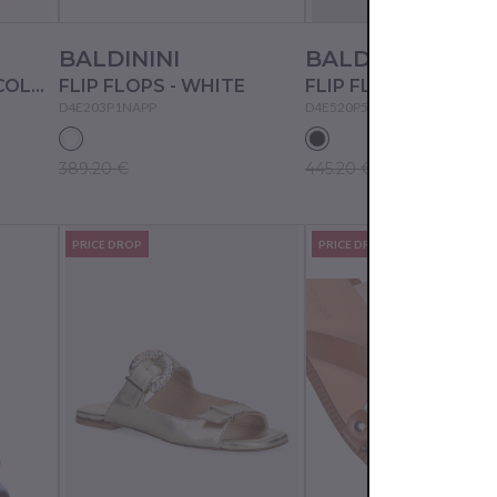
BALDININI
BALDININI
FLIP FLOPS - MULTICOLOR
FLIP FLOPS - WHITE
FLIP FLOPS - NERO
D4E203P1NAPP
D4E520P5NAPS
389.20 €
445.20 €
PRICE DROP
PRICE DROP