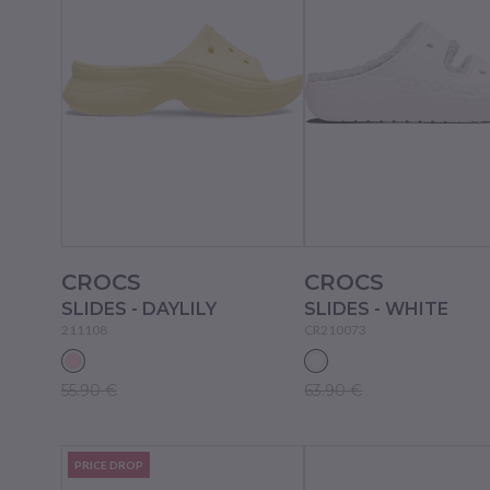
CROCS
CROCS
SLIDES - DAYLILY
SLIDES - WHITE
211108
CR210073
55.90 €
63.90 €
PRICE DROP