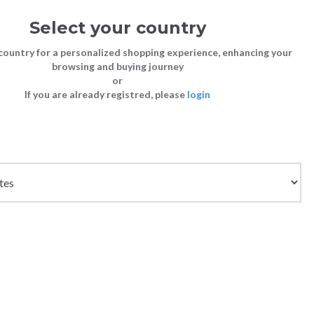
Select your country
Sign in
Cart
(0)
country for a personalized shopping experience, enhancing your
browsing and buying journey
SS | LAST CHANCE TO BUY
or
If you are already registred, please
login
Bags
Shoes
Shoes
Shoes
Clutch Bags
Sneakers
Sneakers
Boots and Ankle Boots
Crossbody bags
High Heels
Lace-Ups
Loafers, Mocassins & Ballet Flats
Handbags
Boots and Ankle Boots
Boots and Ankle Boots
Sandals