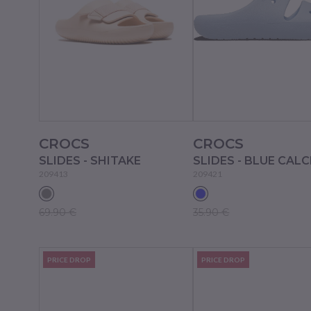
CROCS
CROCS
SLIDES - SHITAKE
SLIDES - BLUE CALC
209413
209421
69.90 €
35.90 €
PRICE DROP
PRICE DROP