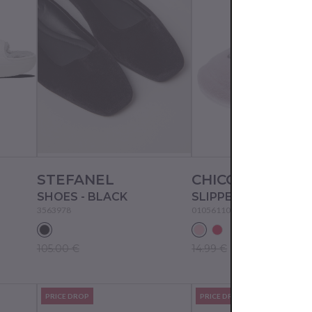
STEFANEL
CHICCO
SHOES - BLACK
SLIPPERS - PINK
3563978
01056110000000
105.00 €
14.99 €
PRICE DROP
PRICE DROP