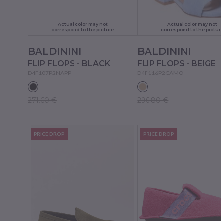
Actual color may not
Actual color may not
correspond to the picture
correspond to the pictur
BALDININI
BALDININI
FLIP FLOPS - BLACK
FLIP FLOPS - BEIGE
D4F107P2NAPP
D4F116P2CAMO
271.60 €
296.80 €
PRICE DROP
PRICE DROP