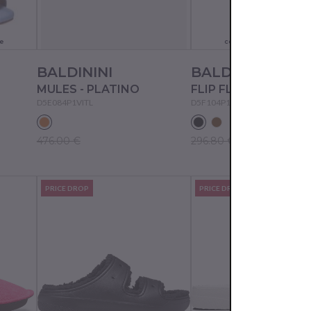
Actual color may not
e
correspond to the pictur
BALDININI
BALDININI
MULES - PLATINO
FLIP FLOPS - BLACK
D5E084P1VITL
D5F104P1VITE
476.00 €
296.80 €
PRICE DROP
PRICE DROP