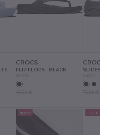
CROCS
CROCS
ITE
FLIP FLOPS - BLACK
SLIDES - BLACK SA
209589
210521
45.90 €
75.90 €
NEW IN
PRICE DROP