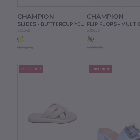
CHAMPION
CHAMPION
SLIDES - BUTTERCUP YELLOW
S11562
S32656
22.95 €
12.90 €
PRICE DROP
PRICE DROP