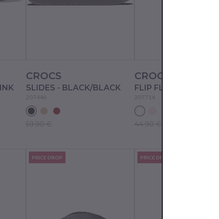
CROCS
CROCS
PINK
SLIDES - BLACK/BLACK
FLIP FLOPS - WHITE
207446
207714
59.90 €
44.90 €
PRICE DROP
PRICE DROP