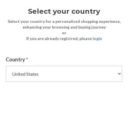
Select your country
Select your country for a personalized shopping experience,
enhancing your browsing and buying journey
or
If you are already registred, please
login
Country
*
Women's Wholesale
TShirts and Tops