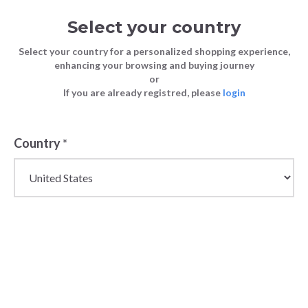
Select your country
Select your country for a personalized shopping experience,
enhancing your browsing and buying journey
or
If you are already registred, please
login
Country
*
Clearance Sale Offprice
| Last Chance to Buy