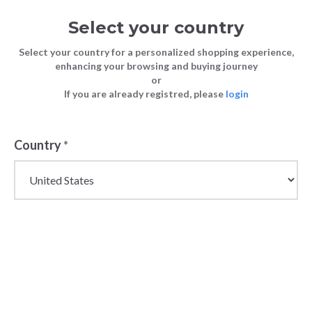
Select your country
Select your country for a personalized shopping experience,
enhancing your browsing and buying journey
or
Stock Up for Christmas: Retail
If you are already registred, please
login
FASHION
Blog
Strategies for a Profitable Holiday
TIPS
Season
Country
*
FASHION TIPS
11 December 2023
Stock Up for
Christmas:
Retail Strategies
for a Profitable
Holiday Season